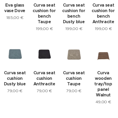
Eva glass
Curva seat
Curva seat
Curva seat
vase Dove
cushion for
cushion for
cushion for
bench
bench
bench
185,00
€
Taupe
Dusty blue
Anthracite
199,00
€
199,00
€
199,00
€
Curva seat
Curva seat
Curva seat
Curva
cushion
cushion
cushion
wooden
Dusty blue
Anthracite
Taupe
tray/top
panel
79,00
€
79,00
€
79,00
€
Walnut
49,00
€