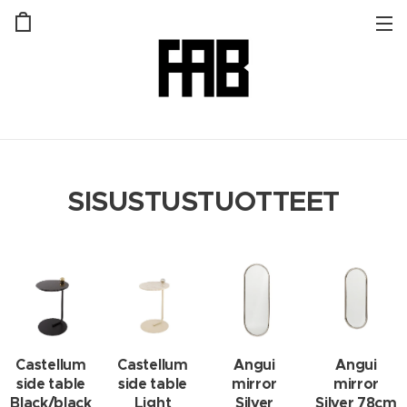
SISUSTUSTUOTTEET
Castellum
Castellum
Angui
Angui
side table
side table
mirror
mirror
Black/black
Light
Silver
Silver 78cm