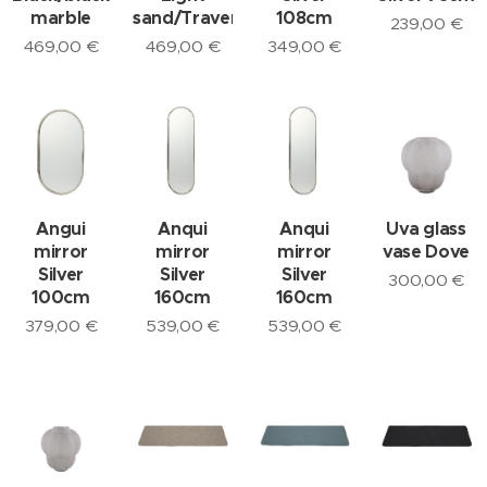
marble
sand/Travertine
108cm
239,00
€
469,00
€
469,00
€
349,00
€
Angui
Anqui
Anqui
Uva glass
mirror
mirror
mirror
vase Dove
Silver
Silver
Silver
300,00
€
100cm
160cm
160cm
379,00
€
539,00
€
539,00
€