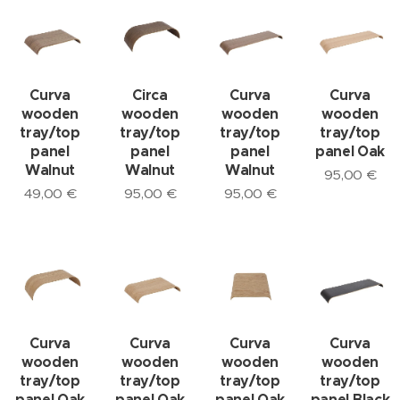
Curva
Circa
Curva
Curva
wooden
wooden
wooden
wooden
tray/top
tray/top
tray/top
tray/top
panel
panel
panel
panel Oak
Walnut
Walnut
Walnut
95,00
€
49,00
€
95,00
€
95,00
€
Curva
Curva
Curva
Curva
wooden
wooden
wooden
wooden
tray/top
tray/top
tray/top
tray/top
panel Oak
panel Oak
panel Oak
panel Black