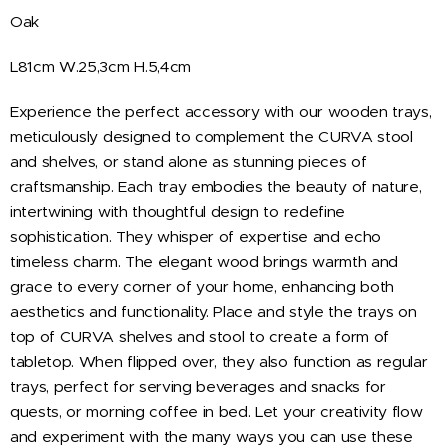
Oak
L81cm W.25,3cm H.5,4cm
Experience the perfect accessory with our wooden trays,
meticulously designed to complement the CURVA stool
and shelves, or stand alone as stunning pieces of
craftsmanship. Each tray embodies the beauty of nature,
intertwining with thoughtful design to redefine
sophistication. They whisper of expertise and echo
timeless charm. The elegant wood brings warmth and
grace to every corner of your home, enhancing both
aesthetics and functionality. Place and style the trays on
top of CURVA shelves and stool to create a form of
tabletop. When flipped over, they also function as regular
trays, perfect for serving beverages and snacks for
quests, or morning coffee in bed. Let your creativity flow
and experiment with the many ways you can use these