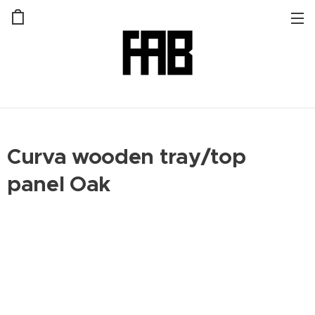
Curva wooden tray/top
panel Oak