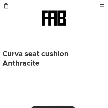
Curva seat cushion
Anthracite