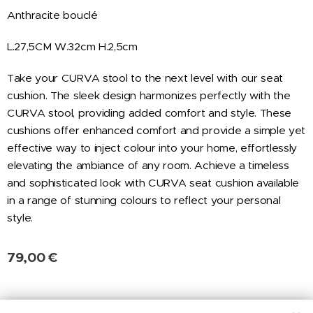
Anthracite bouclé
L.27,5CM W.32cm H.2,5cm
Take your CURVA stool to the next level with our seat
cushion. The sleek design harmonizes perfectly with the
CURVA stool, providing added comfort and style. These
cushions offer enhanced comfort and provide a simple yet
effective way to inject colour into your home, effortlessly
elevating the ambiance of any room. Achieve a timeless
and sophisticated look with CURVA seat cushion available
in a range of stunning colours to reflect your personal
style.
79,00
€