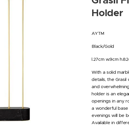
Grasil F
Holder
AYTM
Black/Gold
l.27cm w.9cm h.8
With a solid marb
details, the Grasi
and overwhelming 
holder is an elega
openings in any ro
a wonderful base 
evenings will be b
Available in differ