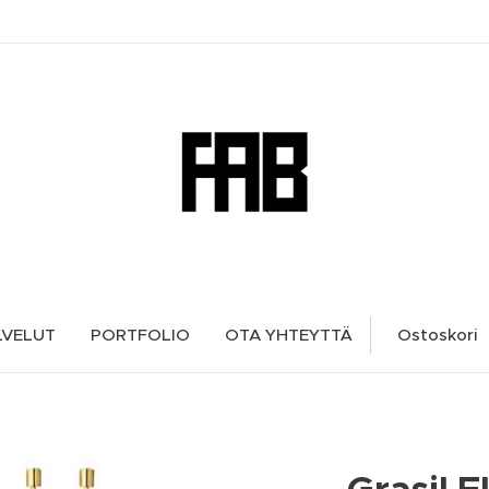
LVELUT
PORTFOLIO
OTA YHTEYTTÄ
Ostoskori