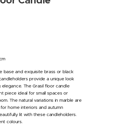
loor Candle
2cm
le base and exquisite brass or black
l candleholders provide a unique look
elegance. The Grasil floor candle
nt piece ideal for small spaces or
om. The natural variations in marble are
for home interiors and autumn
eautifully lit with these candleholders.
ent colours.