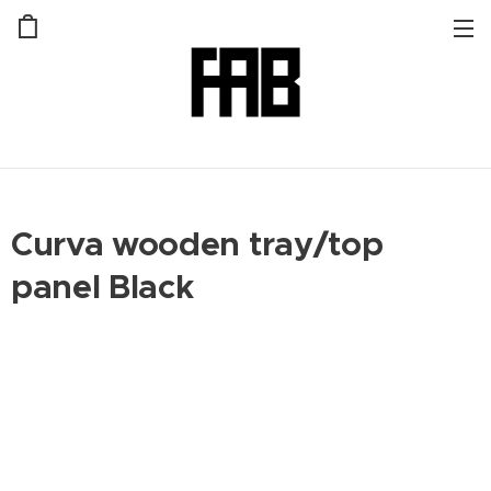
Curva wooden tray/top
panel Black