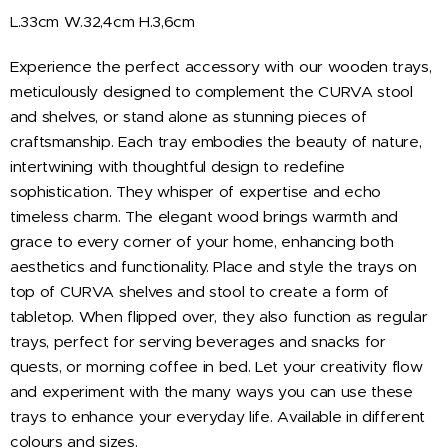
L.33cm W.32,4cm H.3,6cm
Experience the perfect accessory with our wooden trays,
meticulously designed to complement the CURVA stool
and shelves, or stand alone as stunning pieces of
craftsmanship. Each tray embodies the beauty of nature,
intertwining with thoughtful design to redefine
sophistication. They whisper of expertise and echo
timeless charm. The elegant wood brings warmth and
grace to every corner of your home, enhancing both
aesthetics and functionality. Place and style the trays on
top of CURVA shelves and stool to create a form of
tabletop. When flipped over, they also function as regular
trays, perfect for serving beverages and snacks for
quests, or morning coffee in bed. Let your creativity flow
and experiment with the many ways you can use these
trays to enhance your everyday life. Available in different
colours and sizes.