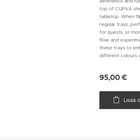
aesthetics and fun
top of CURVA shel
tabletop. When fl
regular trays, pe
for quests, or mor
flow and experim
these trays to enh
different colours 
95,00
€
Lisää 