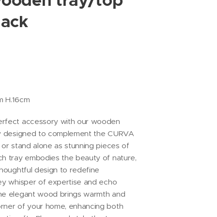
ooden tray/top
lack
cm H.16cm
erfect accessory with our wooden
sly designed to complement the CURVA
 or stand alone as stunning pieces of
ch tray embodies the beauty of nature,
thoughtful design to redefine
hey whisper of expertise and echo
The elegant wood brings warmth and
orner of your home, enhancing both