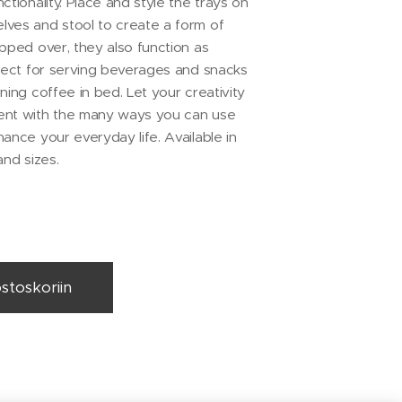
ctionality. Place and style the trays on
ves and stool to create a form of
ipped over, they also function as
rfect for serving beverages and snacks
ning coffee in bed. Let your creativity
ent with the many ways you can use
ance your everyday life. Available in
and sizes.
ostoskoriin