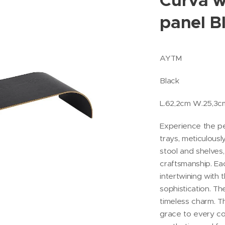
Curva w
panel B
AYTM
Black
L.62,2cm W.25,3
Experience the p
trays, meticulou
stool and shelves,
craftsmanship. Ea
intertwining with 
sophistication. T
timeless charm. 
grace to every c