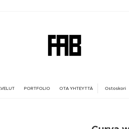
LVELUT
PORTFOLIO
OTA YHTEYTTÄ
Ostoskori