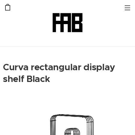
Curva rectangular display
shelf Black