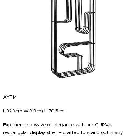
AYTM
L.32,9cm W.8,9cm H.70,5cm
Experience a wave of elegance with our CURVA
rectangular display shelf – crafted to stand out in any