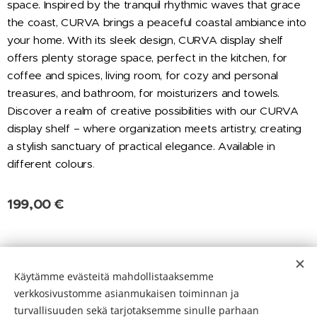
space. Inspired by the tranquil rhythmic waves that grace
the coast, CURVA brings a peaceful coastal ambiance into
your home. With its sleek design, CURVA display shelf
offers plenty storage space, perfect in the kitchen, for
coffee and spices, living room, for cozy and personal
treasures, and bathroom, for moisturizers and towels.
Discover a realm of creative possibilities with our CURVA
display shelf – where organization meets artistry, creating
a stylish sanctuary of practical elegance. Available in
different colours
.
199,00
€
Evästeet
Käytämme evästeitä mahdollistaaksemme
verkkosivustomme asianmukaisen toiminnan ja
Kielet
turvallisuuden sekä tarjotaksemme sinulle parhaan
Suomi
English