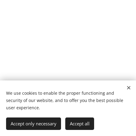
We use cookies to enable the proper functioning and
security of our website, and to offer you the best possible
Cookies
user experience.
Languages
Accept only necessary
Accept all
Suomi
English