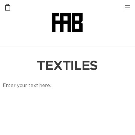
TEXTILES
Enter your text here...