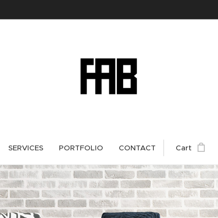
SERVICES
PORTFOLIO
CONTACT
Cart