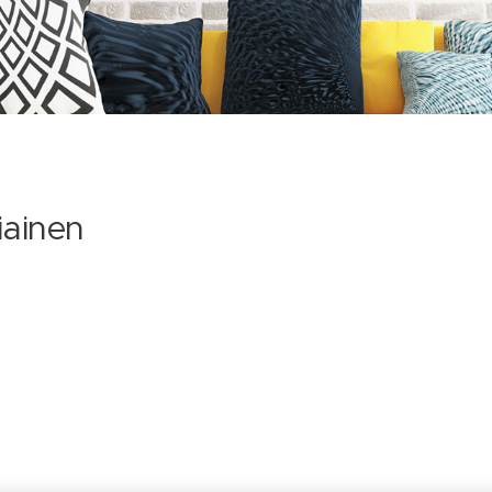
iainen