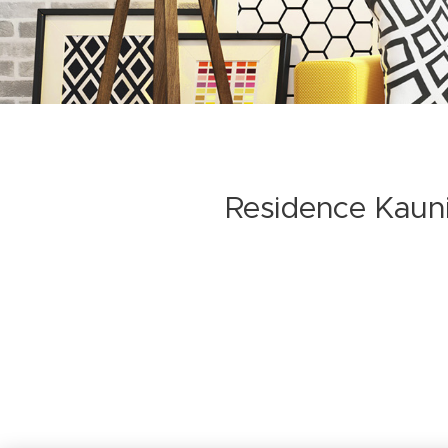
Residence Kaun