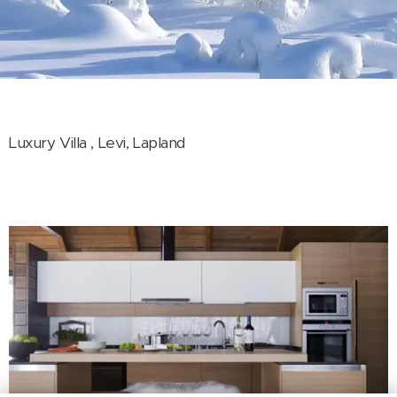
Luxury Villa , Levi, Lapland