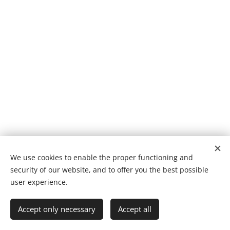
We use cookies to enable the proper functioning and
security of our website, and to offer you the best possible
Cookies
user experience.
Languages
Accept only necessary
Accept all
Suomi
English