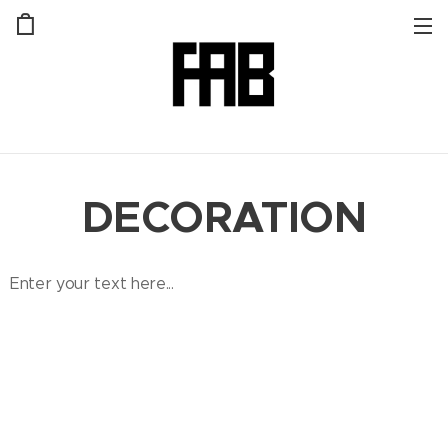
DECORATION
Enter your text here...