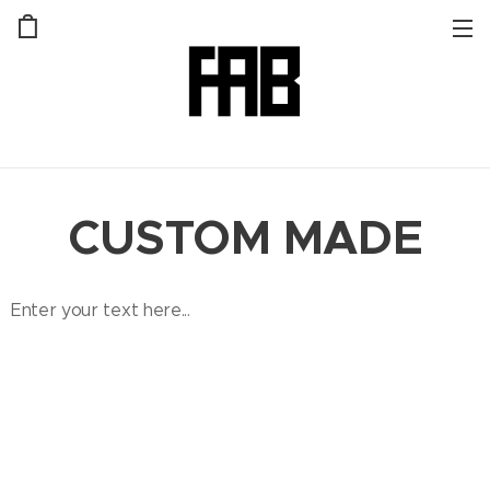
CUSTOM MADE
Enter your text here...