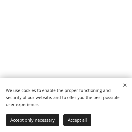
We use cookies to enable the proper functioning and
security of our website, and to offer you the best possible
Cookies
user experience.
Languages
Accept only necessary
Accept all
Suomi
English